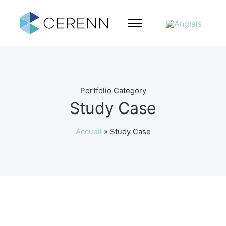
Portfolio Category
Study Case
Accueil
»
Study Case