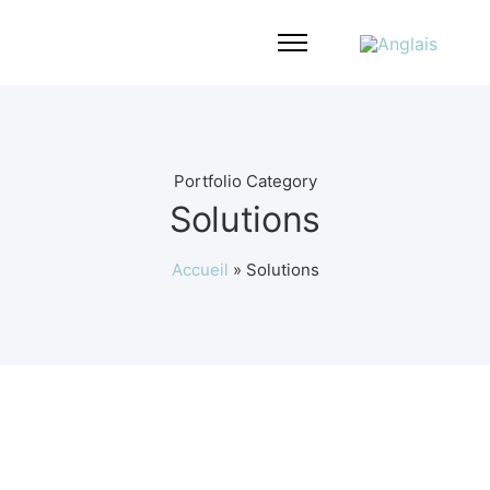
Portfolio Category
Solutions
Accueil
»
Solutions