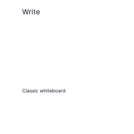
Write
Classic whiteboard