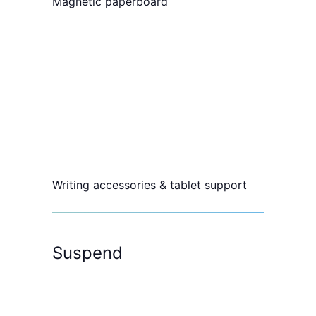
Magnetic paperboard
Writing accessories & tablet support
Suspend