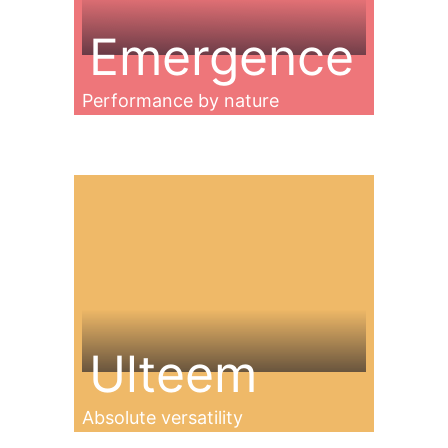
Emergence
Performance by nature
Ulteem
Absolute versatility