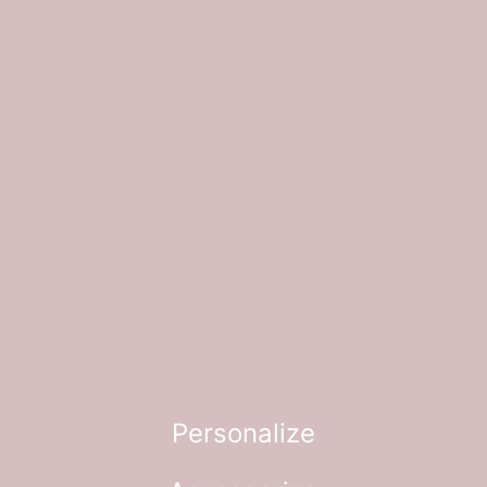
Personalize