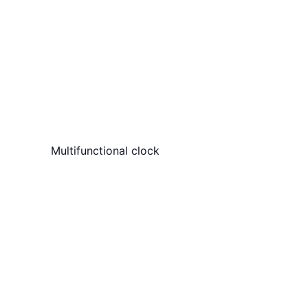
Multifunctional clock