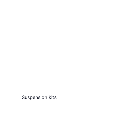
Suspension kits