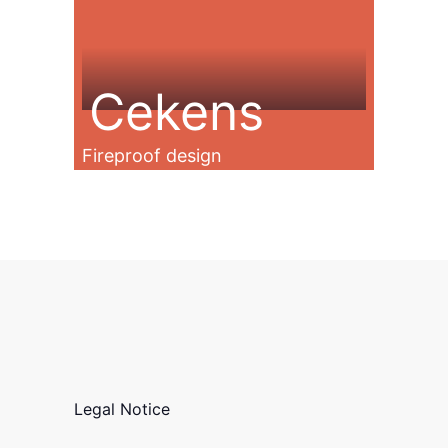
Cekens
Fireproof design
Legal Notice