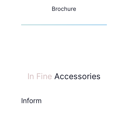
Brochure
In Fine
Accessories
Inform