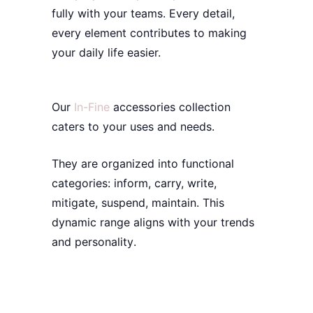
fully with your teams. Every detail,
every element contributes to making
your daily life easier.
Our
In-Fine
accessories
collection
caters to your uses and needs.
They are organized into functional
categories: inform, carry, write,
mitigate, suspend, maintain. This
dynamic
range aligns with your
trends
and
personality
.