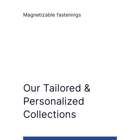
Magnetizable fastenings
Our
Tailored
&
Personalized
Collections