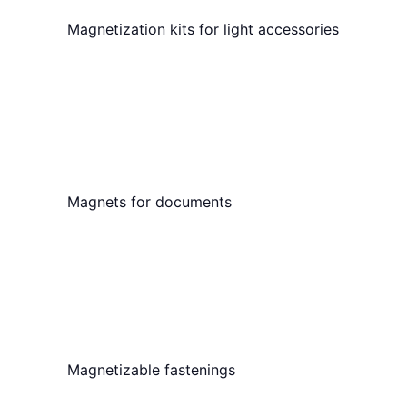
Magnetization kits for light accessories
Magnets for documents
Magnetizable fastenings