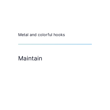
Metal and colorful hooks
Maintain