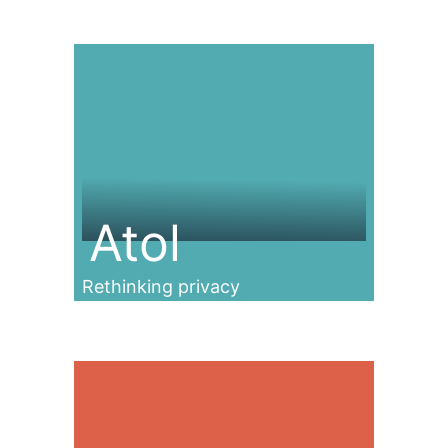
Atol
Rethinking privacy