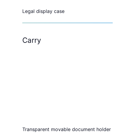
Legal display case
Carry
Transparent movable document holder