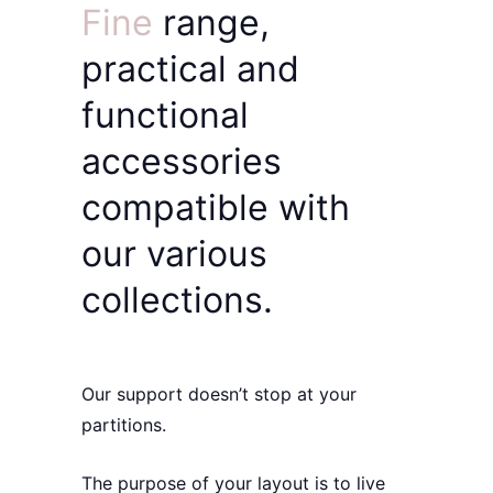
Fine
range,
practical
and
functional
accessories
compatible with
our various
collections.
Our support doesn’t stop at your
partitions.
The
purpose of your layout
is to live