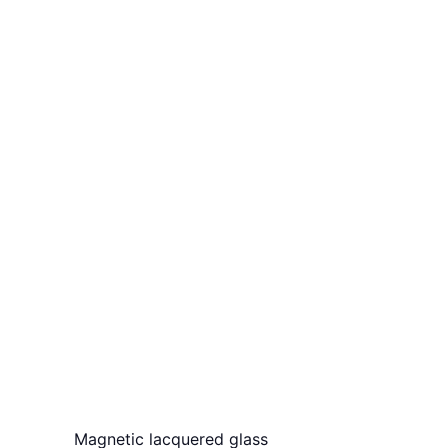
Magnetic lacquered glass