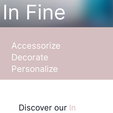
In Fine
Accessorize
Decorate
Personalize
Discover our
In