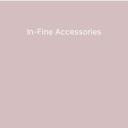
In-Fine
Accessories