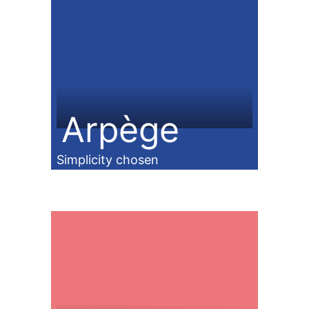
Arpège
Simplicity chosen