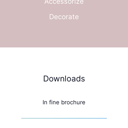
Accessorize
Decorate
Downloads
In fine brochure