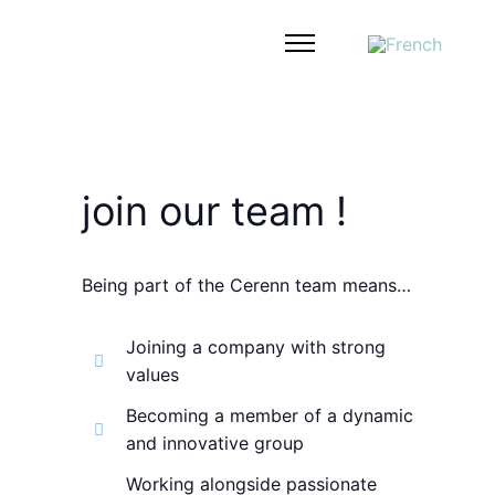
join our team !
Being part of the Cerenn team means…
Joining a company with strong
values
Becoming a member of a dynamic
and innovative group
Working alongside passionate