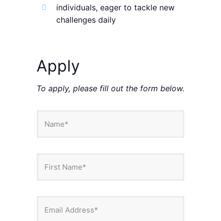
individuals, eager to tackle new
challenges daily
Apply
To apply, please fill out the form below.