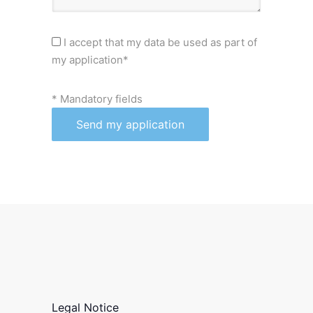
I accept that my data be used as part of
my application*
* Mandatory fields
Legal Notice