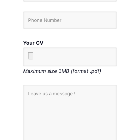
Your CV
Maximum size 3MB (format .pdf)