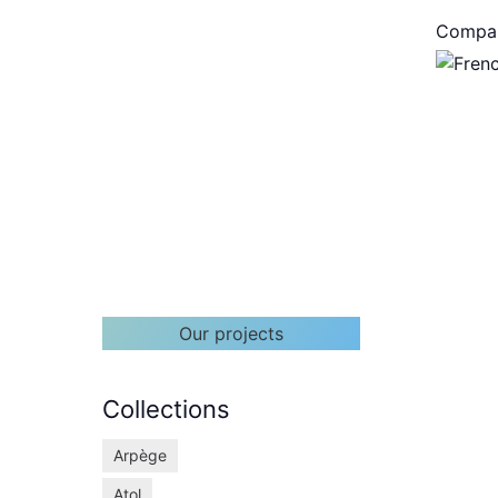
Compa
Our projects
Collections
Arpège
Atol