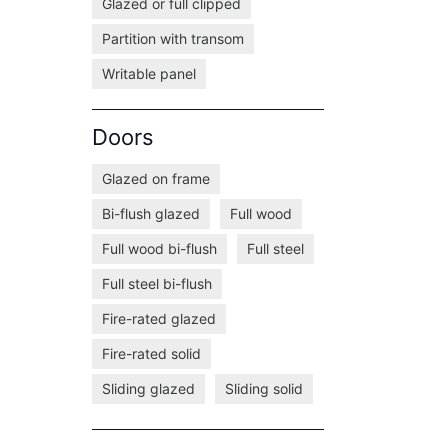
Glazed or full clipped
Partition with transom
Writable panel
Doors
Glazed on frame
Bi-flush glazed
Full wood
Full wood bi-flush
Full steel
Full steel bi-flush
Fire-rated glazed
Fire-rated solid
Sliding glazed
Sliding solid