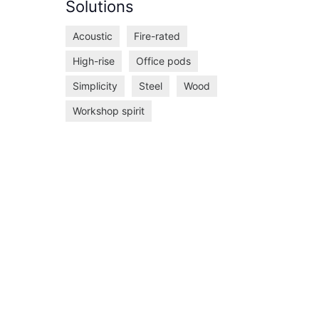
Solutions
Acoustic
Fire-rated
High-rise
Office pods
Simplicity
Steel
Wood
Workshop spirit