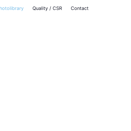
hotolibrary
Quality / CSR
Contact