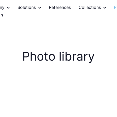
ny
Solutions
References
Collections
P
Photo library