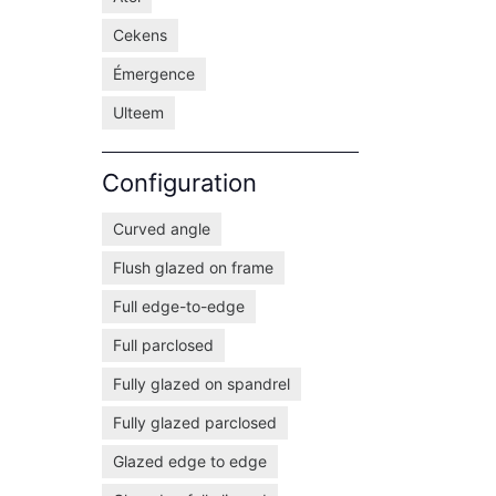
Cekens
Émergence
Ulteem
Configuration
Curved angle
Flush glazed on frame
Full edge-to-edge
Full parclosed
Fully glazed on spandrel
Fully glazed parclosed
Glazed edge to edge