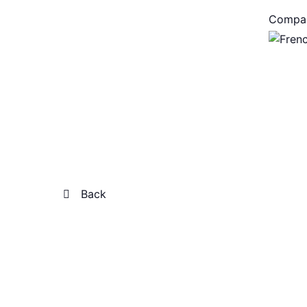
Compa
Back