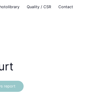
hotolibrary
Quality / CSR
Contact
urt
s report