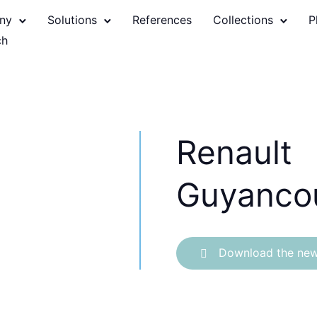
ny
Solutions
References
Collections
P
Renault
Guyanco
Download the new