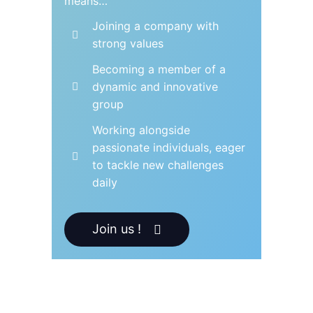
means…
Joining a company with
strong values
Becoming a member of a
dynamic and innovative
group
Working alongside
passionate individuals, eager
to tackle new challenges
daily
Join us !