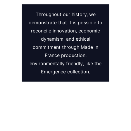
Throughout our history, we
demonstrate that it is possible to
reconcile innovation
,
economic
dynamism
, and
ethical
commitment
through
Made in
France
production
,
environmentally friendly
, like the
Emergence
collection.