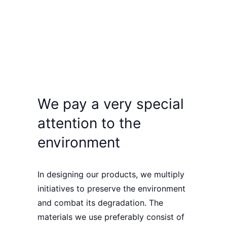
We pay a very special
attention to the
environment
In designing our products, we
multiply
initiatives
to
preserve the environment
and combat its degradation. The
materials we use
preferably consist of