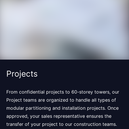
Projects
From confidential projects to 60-storey towers, our
Project teams are organized to handle
all types of
modular partitioning and installation projects
. Once
approved, your sales representative ensures the
transfer of your project to our construction teams.