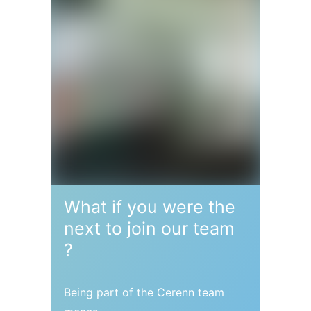
What if you were the
next to
join our team
?
Being part of the Cerenn team