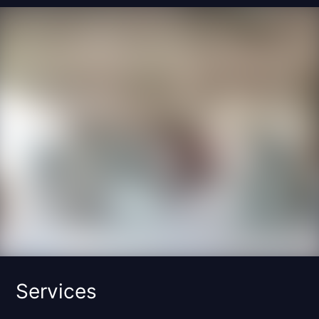
Services