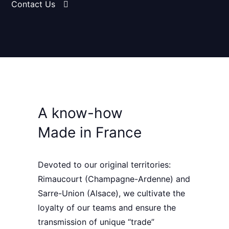
Contact Us
A know-how
Made in France
Devoted to our original territories:
Rimaucourt
(Champagne-Ardenne) and
Sarre-Union
(Alsace), we cultivate the
loyalty of our teams
and ensure the
transmission of unique “trade”