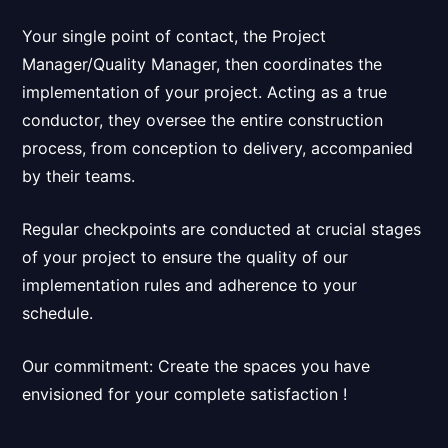
Your single point of contact, the Project
Manager/Quality Manager, then
coordinates the
implementation of your project
. Acting as a true
conductor, they oversee the entire construction
process, from conception to delivery, accompanied
by their teams.
Regular checkpoints are conducted at crucial stages
of your project to ensure the quality of our
implementation rules and adherence to your
schedule.
Our commitment:
Create the spaces you have
envisioned for your complete satisfaction
!