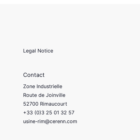
Legal Notice
Contact
Zone Industrielle
Route de Joinville
52700 Rimaucourt
+33 (0)3 25 01 32 57
usine-rim@cerenn.com