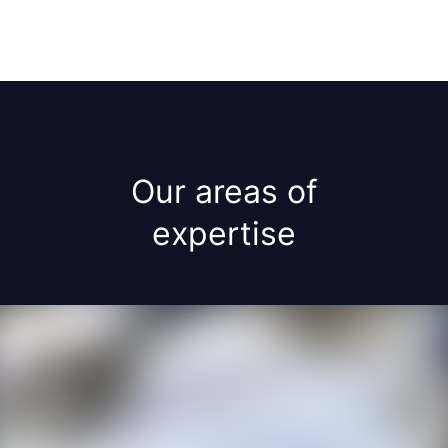
Our areas of
expertise