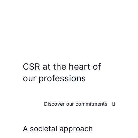
CSR
at the heart of
our professions
Discover our commitments
A societal approach