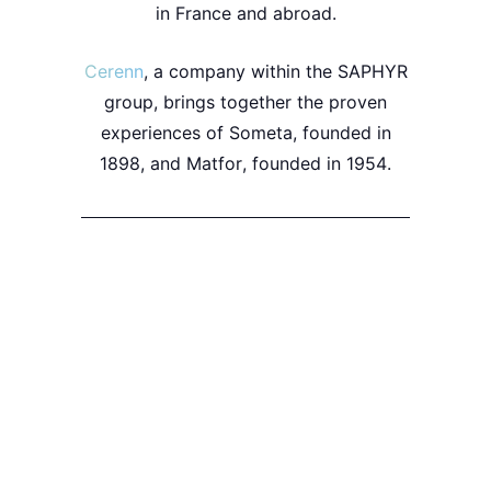
in
France
and
abroad
.
Cerenn
, a company within the
SAPHYR
group, brings together the proven
experiences of
Someta
, founded in
1898
, and
Matfor
, founded in
1954
.