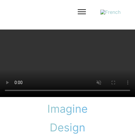
Imagine
Design