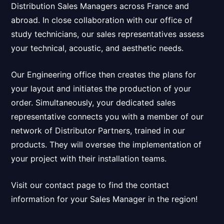
Distribution Sales Managers
across France
and
abroad
. In close collaboration with our office of
study technicians, our sales representatives assess
your technical, acoustic, and aesthetic needs.
Our Engineering office then creates the plans for
your layout and initiates the production of your
order. Simultaneously, your dedicated sales
representative connects you with a member of our
network of Distributor Partners, trained in our
products. They will oversee the implementation of
your project with their installation teams.
Visit our contact page to find the contact
information for your Sales Manager in the region!