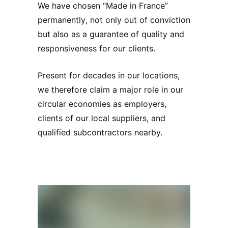
We have chosen
“Made in France”
permanently
, not only out of conviction
but also as a
guarantee of quality
and
responsiveness
for our clients.
Present
for decades in our locations,
we therefore claim a
major role
in our
circular economies
as employers,
clients of our local suppliers, and
qualified subcontractors nearby.