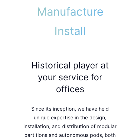
Manufacture
Install
Historical player at
your service for
offices
Since its inception, we have held
unique expertise
in the
design
,
installation
, and
distribution
of
modular
partitions
and
autonomous pods
, both