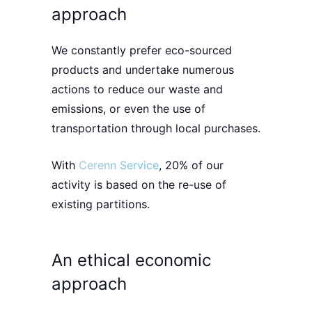
approach
We constantly prefer
eco-sourced
products
and undertake numerous
actions to r
educe our waste and
emissions
, or even the use of
transportation through local purchases.
With
Cerenn Service
, 20% of our
activity is based on the re-use of
existing partitions.
An ethical economic
approach