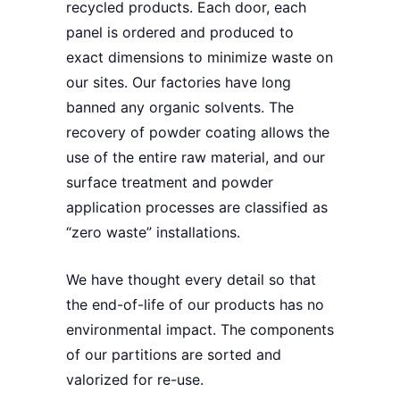
recycled products
. Each door, each
panel is ordered and produced to
exact dimensions to minimize waste on
our sites. Our factories
have long
banned any organic solvents
.
The
recovery
of powder coating allows the
use of the entire raw material, and our
surface treatment and powder
application processes are
classified as
“zero waste” installations
.
We have thought every detail so that
the
end-of-life of our products has no
environmental impact
. The components
of our partitions are
sorted
and
valorized for re-use
.