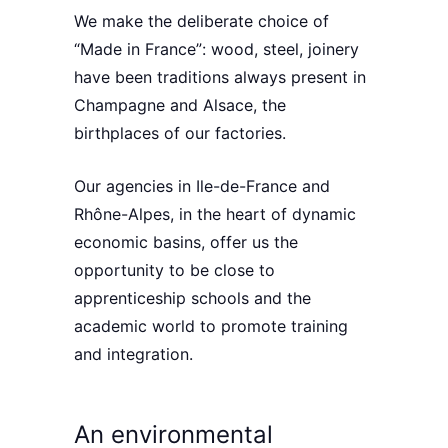
We make the deliberate
choice of
“Made in France”
: wood, steel, joinery
have been traditions always present in
Champagne
and
Alsace
, the
birthplaces of our factories.
Our agencies in
Ile-de-France
and
Rhône-Alpes
, in the heart of dynamic
economic basins, offer us the
opportunity to be close to
apprenticeship schools and the
academic world to
promote training
and integration
.
An environmental