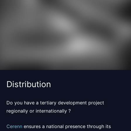
Distribution
Do you have a tertiary development project
regionally or internationally ?
Cerenn
ensures a
national presence
through its