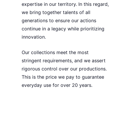
expertise in our territory. In this regard,
we bring together talents of all
generations to ensure our actions
continue in a legacy while
prioritizing
innovation
.
Our collections meet the most
stringent requirements, and we assert
rigorous control over our productions
.
This is the price we pay to
guarantee
everyday use for over 20 years
.