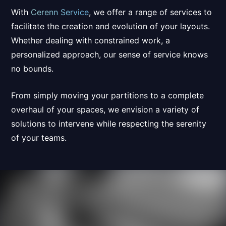
With
Cerenn Service
, we offer a range of services to
facilitate the creation
and
evolution of your layouts
.
Whether dealing with constrained work, a
personalized approach,
our sense of service knows
no bounds.
From simply moving your partitions to a complete
overhaul of your spaces, we envision a variety of
solutions to intervene while respecting the serenity
of your teams.