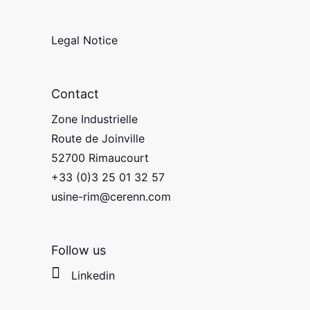
Legal Notice
Contact
Zone Industrielle
Route de Joinville
52700 Rimaucourt
+33 (0)3 25 01 32 57
usine-rim@cerenn.com
Follow us
Linkedin