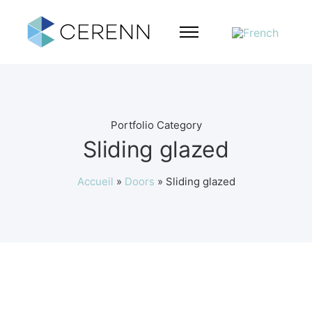
Portfolio Category
Sliding glazed
Accueil
»
Doors
»
Sliding glazed